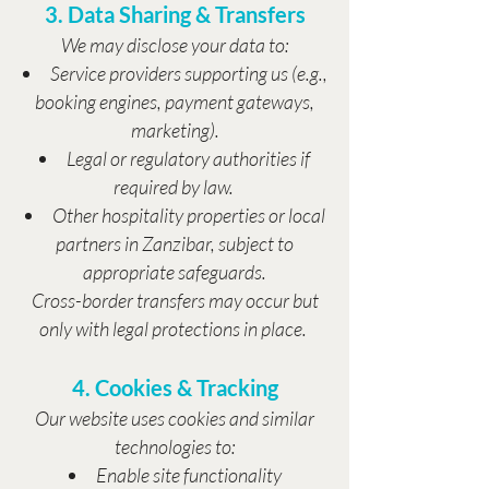
3. Data Sharing & Transfers
We may disclose your data to:
Service providers supporting us (e.g.,
booking engines, payment gateways,
marketing).
Legal or regulatory authorities if
required by law.
Other hospitality properties or local
partners in Zanzibar, subject to
appropriate safeguards.
Cross-border transfers may occur but
only with legal protections in place.
4. Cookies & Tracking
Our website uses cookies and similar
technologies to:
Enable site functionality