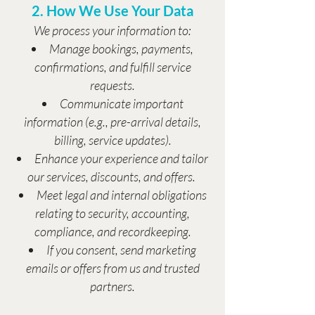
2. How We Use Your Data
We process your information to:
Manage bookings, payments,
confirmations, and fulfill service
requests.
Communicate important
information (e.g., pre-arrival details,
billing, service updates).
Enhance your experience and tailor
our services, discounts, and offers.
Meet legal and internal obligations
relating to security, accounting,
compliance, and recordkeeping.
If you consent, send marketing
emails or offers from us and trusted
partners.