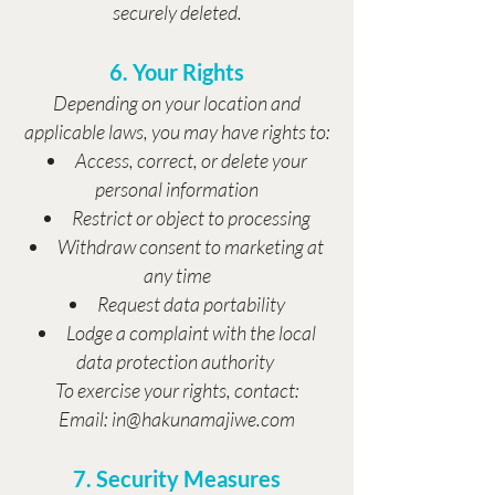
securely deleted.
6. Your Rights
Depending on your location and
applicable laws, you may have rights to:
Access, correct, or delete your
personal information
Restrict or object to processing
Withdraw consent to marketing at
any time
Request data portability
Lodge a complaint with the local
data protection authority
To exercise your rights, contact:
Email: in@hakunamajiwe.com
7. Security Measures