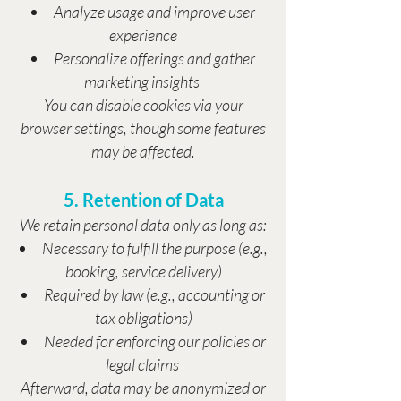
Analyze usage and improve user
experience
Personalize offerings and gather
marketing insights
You can disable cookies via your
browser settings, though some features
may be affected.
5. Retention of Data
We retain personal data only as long as:
Necessary to fulfill the purpose (e.g.,
booking, service delivery)
Required by law (e.g., accounting or
tax obligations)
Needed for enforcing our policies or
legal claims
Afterward, data may be anonymized or