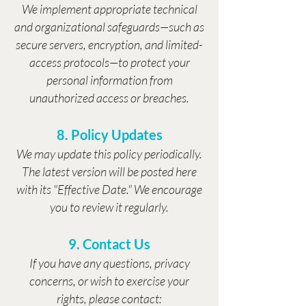
We implement appropriate technical
and organizational safeguards—such as
secure servers, encryption, and limited-
access protocols—to protect your
personal information from
unauthorized access or breaches.
8. Policy Updates
We may update this policy periodically.
The latest version will be posted here
with its "Effective Date." We encourage
you to review it regularly.
9. Contact Us
If you have any questions, privacy
concerns, or wish to exercise your
rights, please contact: