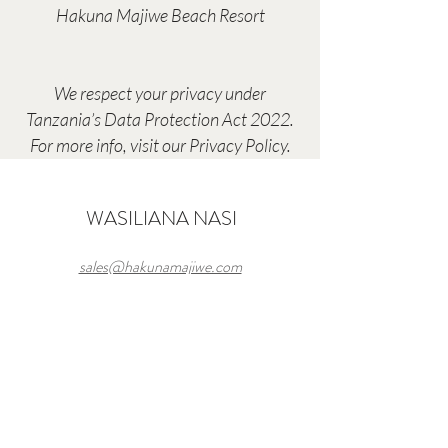
Hakuna Majiwe Beach Resort
We respect your privacy under
Tanzania’s Data Protection Act 2022.
For more info, visit our Privacy Policy.
WASILIANA NASI
sales@hakunamajiwe.com
Hakuna Majiwe Beach Lodge
Paje,South East
Coast,Zanzibar, Tanzania
(
+255) 777 454 505