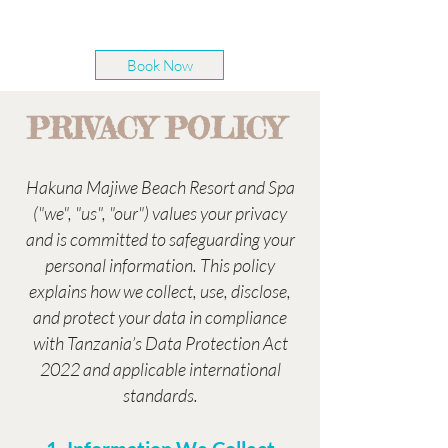
Book Now
PRIVACY POLICY
Hakuna Majiwe Beach Resort and Spa
("we", "us", "our") values your privacy
and is committed to safeguarding your
personal information. This policy
explains how we collect, use, disclose,
and protect your data in compliance
with Tanzania’s Data Protection Act
2022 and applicable international
standards.