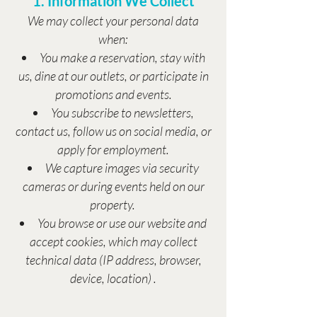
1. Information We Collect
We may collect your personal data
when:
You make a reservation, stay with
us, dine at our outlets, or participate in
promotions and events.
You subscribe to newsletters,
contact us, follow us on social media, or
apply for employment.
We capture images via security
cameras or during events held on our
property.
You browse or use our website and
accept cookies, which may collect
technical data (IP address, browser,
device, location) .