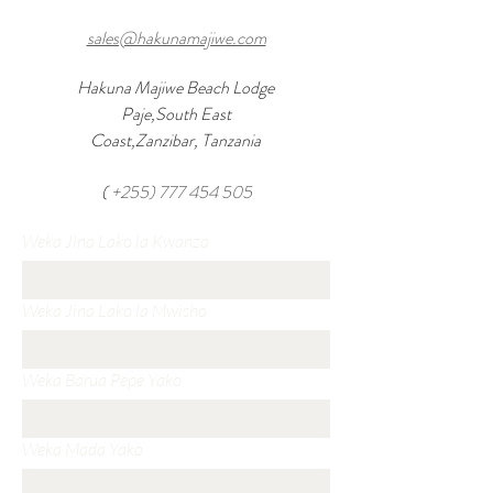
sales@hakunamajiwe.com
Hakuna Majiwe Beach Lodge
Paje,South East
Coast,Zanzibar, Tanzania
(
+255) 777 454 505
Weka Jina Lako la Kwanza
Weka Jina Lako la Mwisho
Weka Barua Pepe Yako
Weka Mada Yako