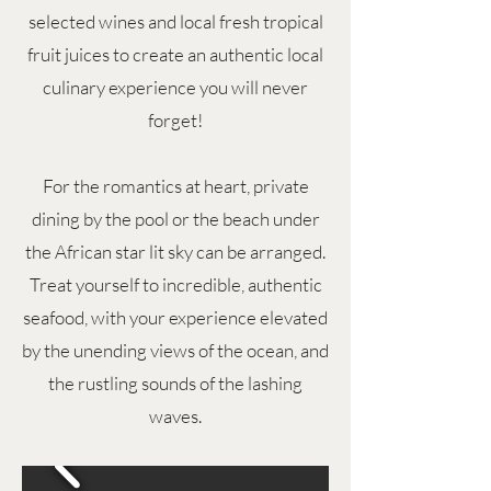
selected wines and local fresh tropical
fruit juices to create an authentic local
culinary experience you will never
forget!
For the romantics at heart, private
dining by the pool or the beach under
the African star lit sky can be arranged.
Treat yourself to incredible, authentic
seafood, with your experience elevated
by the unending views of the ocean, and
the rustling sounds of the lashing
waves.