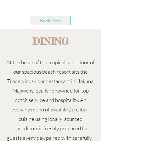
Book Now
DINING
At the heart of the tropical splendour of
our spacious beach resort sits the
Tradewinds - our restaurant in Hakuna
Majiwe is locally renowned for top
notch service and hospitality. An
evolving menu of Swahili-Zanzibari
cuisine using locally-sourced
ingredients is freshly prepared for
guests every day, paired with carefully-