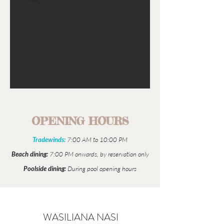
OPENING HOURS
Tradewinds:
7:00 AM to 10:00 PM
Beach dining:
7:00 PM onwards, by reservation only
Poolside dining:
During pool opening hours
WASILIANA NASI