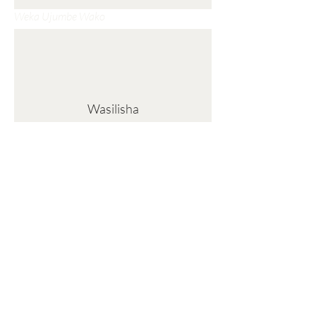
Weka Ujumbe Wako
Wasilisha