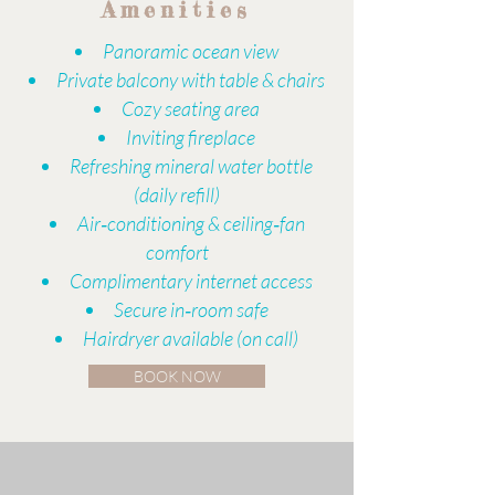
Amenities
​​Panoramic ocean view
Private balcony with table & chairs
Cozy seating area
Inviting fireplace
Refreshing mineral water bottle
(daily refill)
Air‑conditioning & ceiling‑fan
comfort
Complimentary internet access
Secure in‑room safe
Hairdryer available (on call)
BOOK NOW