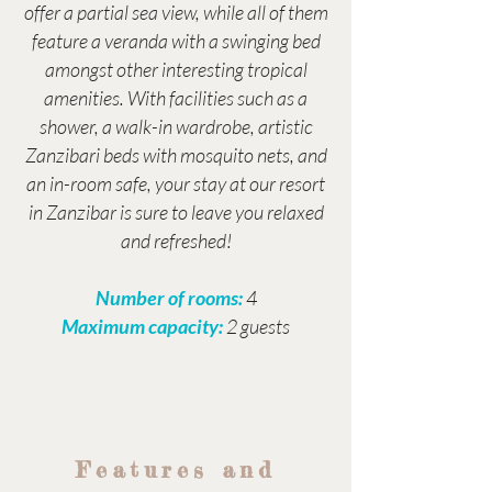
offer a partial sea view, while all of them
feature a veranda with a swinging bed
amongst other interesting tropical
amenities. With facilities such as a
shower, a walk-in wardrobe, artistic
Zanzibari beds with mosquito nets, and
an in-room safe, your stay at our resort
in Zanzibar is sure to leave you relaxed
and refreshed!
Number of rooms:
4
Maximum capacity:
2 guests
Features and