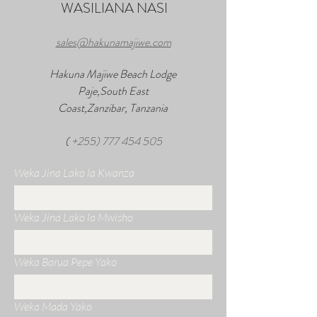
WASILIANA NASI
sales@hakunamajiwe.com
Hakuna Majiwe Beach Lodge
Paje,South East
Coast,Zanzibar, Tanzania
(
+255) 777 454 505
Weka Jina Lako la Kwanza
Weka Jina Lako la Mwisho
Weka Barua Pepe Yako
Weka Mada Yako