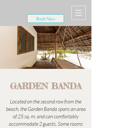
Book Now
GARDEN BANDA
Located on the second row from the
beach, the Garden Banda spans an area
of 25 sq. m. and can comfortably
accommodate 2 guests. Some rooms