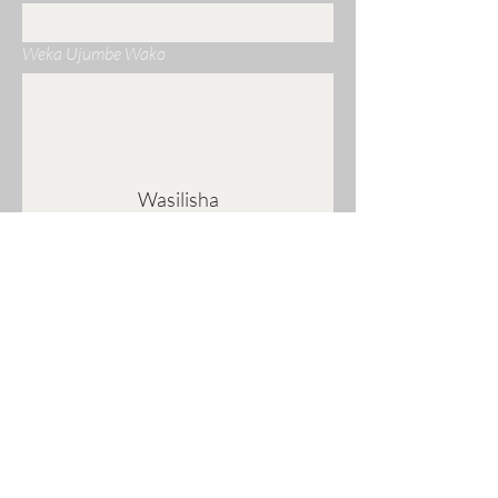
Weka Ujumbe Wako
Wasilisha