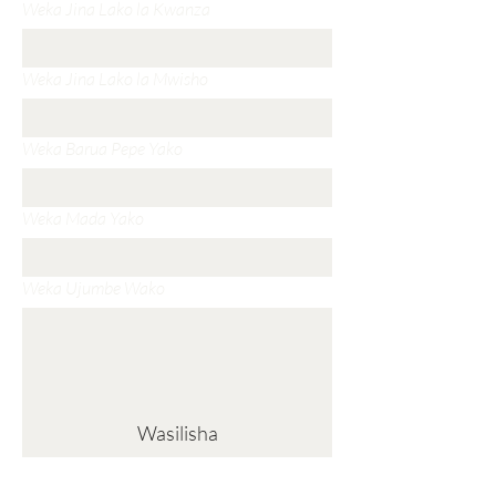
Weka Jina Lako la Kwanza
Weka Jina Lako la Mwisho
Weka Barua Pepe Yako
Weka Mada Yako
Weka Ujumbe Wako
Wasilisha