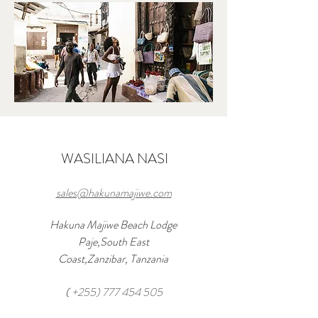
WASILIANA NASI
sales@hakunamajiwe.com
Hakuna Majiwe Beach Lodge
Paje,South East
Coast,Zanzibar, Tanzania
(
+255) 777 454 505