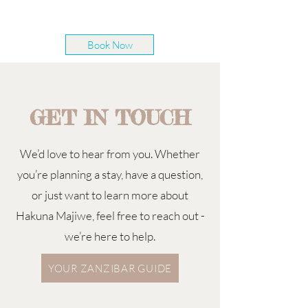
Book Now
GET IN TOUCH
We’d love to hear from you. Whether
you’re planning a stay, have a question,
or just want to learn more about
Hakuna Majiwe, feel free to reach out -
we’re here to help.
YOUR ZANZIBAR GUIDE