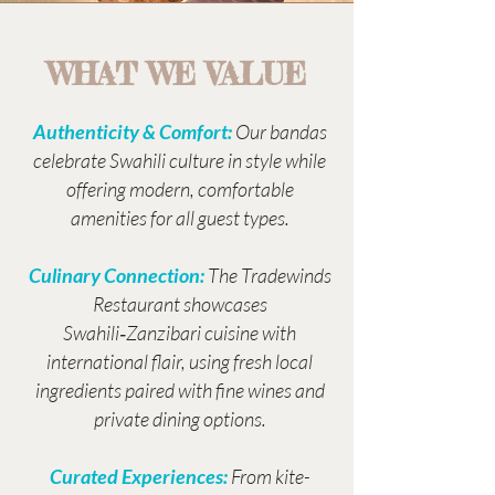
WHAT WE VALUE
Authenticity & Comfort:
Our bandas
celebrate Swahili culture in style while
offering modern, comfortable
amenities for all guest types.
Culinary Connection:
The Tradewinds
Restaurant showcases
Swahili‑Zanzibari cuisine with
international flair, using fresh local
ingredients paired with fine wines and
private dining options.
Curated Experiences:
From kite-