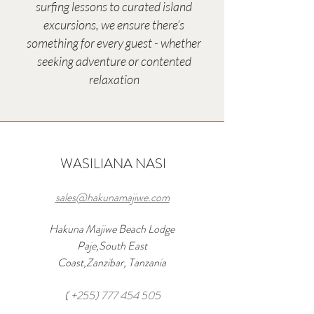
surfing lessons to curated island
excursions, we ensure there’s
something for every guest - whether
seeking adventure or contented
relaxation
WASILIANA NASI
sales@hakunamajiwe.com
Hakuna Majiwe Beach Lodge
Paje,South East
Coast,Zanzibar, Tanzania
(
+255) 777 454 505