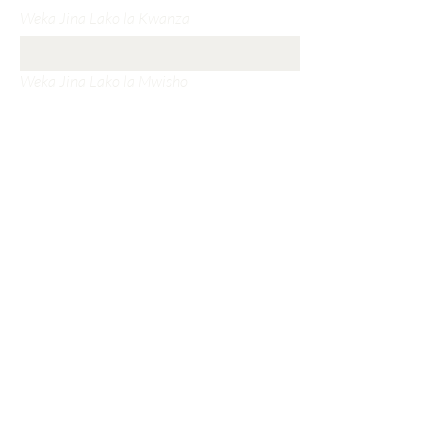
Weka Jina Lako la Kwanza
Weka Jina Lako la Mwisho
Weka Barua Pepe Yako
Weka Mada Yako
Weka Ujumbe Wako
Wasilisha