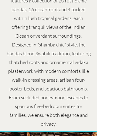
features a collection of 20 rustic-chic
bandas, 16 oceanfront and 4 tucked
within lush tropical gardens, each
offering tranquil views of the Indian
Ocean or verdant surroundings.
Designed in “shamba chic” style, the
bandas blend Swahili tradition, featuring
thatched roofs and ornamental vidaka
plasterwork with modern comforts like
walk-in dressing areas, artisan four-
poster beds, and spacious bathrooms.
From secluded honeymoon escapes to
spacious five-bedroom suites for
families, we ensure both elegance and
privacy.