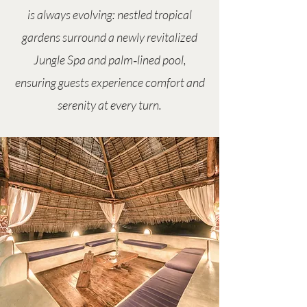
is always evolving: nestled tropical
gardens surround a newly revitalized
Jungle Spa and palm‑lined pool,
ensuring guests experience comfort and
serenity at every turn.