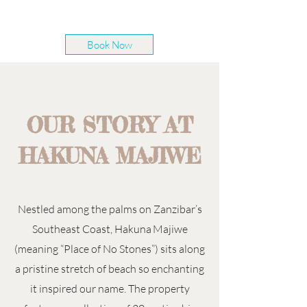
Book Now
OUR STORY AT
HAKUNA MAJIWE
Nestled among the palms on Zanzibar’s
Southeast Coast, Hakuna Majiwe
(meaning “Place of No Stones”) sits along
a pristine stretch of beach so enchanting
it inspired our name. The property