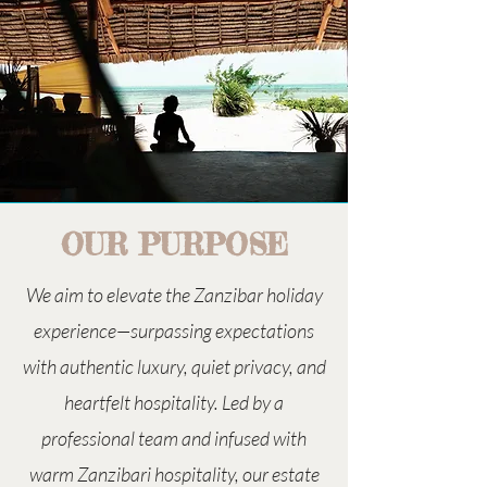
OUR PURPOSE
We aim to elevate the Zanzibar holiday
experience—surpassing expectations
with authentic luxury, quiet privacy, and
heartfelt hospitality. Led by a
professional team and infused with
warm Zanzibari hospitality, our estate