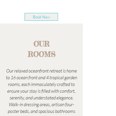
Book Now
OUR
ROOMS
Our relaxed oceanfront retreat is home
to 16 ocean front and 4 tropical garden
rooms, each immaculately crafted to
ensure your stay is filled with comfort,
serenity, and understated elegance.
Walk-in dressing areas, artisan four-
poster beds, and spacious bathrooms