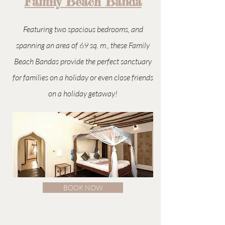
Family Beach Banda
Featuring two spacious bedrooms, and
spanning an area of 69 sq. m., these Family
Beach Bandas provide the perfect sanctuary
for families on a holiday or even close friends
on a holiday getaway!
BOOK NOW