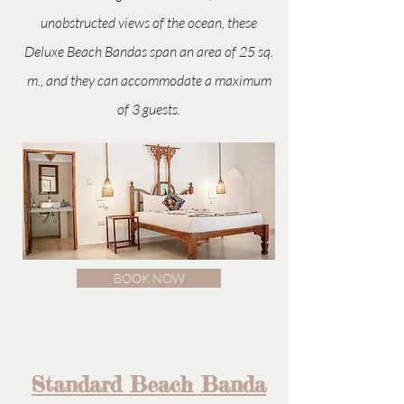
unobstructed views of the ocean, these
Deluxe Beach Bandas span an area of 25 sq.
m., and they can accommodate a maximum
of 3 guests.
BOOK NOW
Standard Beach Banda