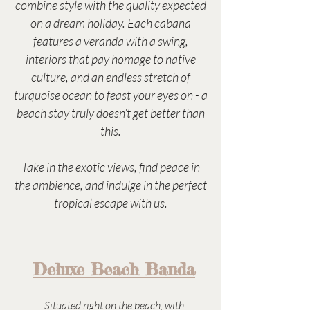
combine style with the quality expected
on a dream holiday. Each cabana
features a veranda with a swing,
interiors that pay homage to native
culture, and an endless stretch of
turquoise ocean to feast your eyes on - a
beach stay truly doesn’t get better than
this.
Take in the exotic views, find peace in
the ambience, and indulge in the perfect
tropical escape with us.
Deluxe Beach Banda
Situated right on the beach, with