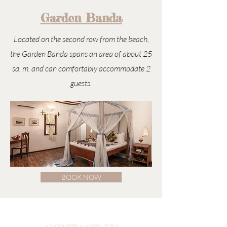
Garden Banda
Located on the second row from the beach,
the Garden Banda spans an area of about 25
sq. m. and can comfortably accommodate 2
guests.
BOOK NOW