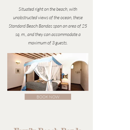
Situated right on the beach, with
unobstructed views of the ocean, these
Standard Beach Bandas span an area of 25
sq. m., and they can accommodate a
maximum of 3 guests.
BOOK NOW