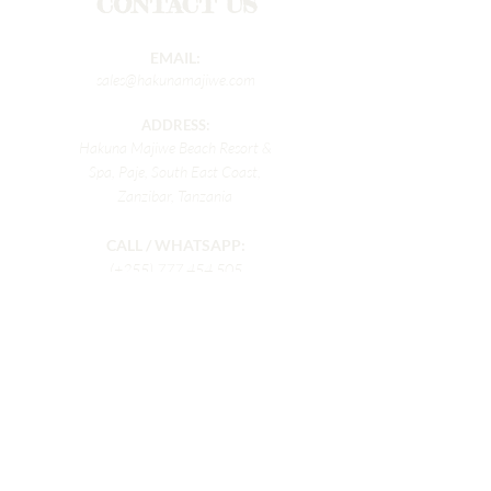
CONTACT US
EMAIL:
sales@hakunamajiwe.com
ADDRESS:
Hakuna Majiwe Beach Resort &
Spa, Paje, South East Coast,
Zanzibar, Tanzania
CALL / WHATSAPP:
(+255)
777 454 505
Enter Your First Name
Enter Your Last name
Enter Your Email