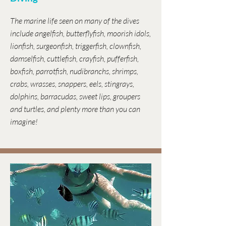
The marine life seen on many of the dives
include angelfish, butterflyfish, moorish idols,
lionfish, surgeonfish, triggerfish, clownfish,
damselfish, cuttlefish, crayfish, pufferfish,
boxfish, parrotfish, nudibranchs, shrimps,
crabs, wrasses, snappers, eels, stingrays,
dolphins, barracudas, sweet lips, groupers
and turtles, and plenty more than you can
imagine!