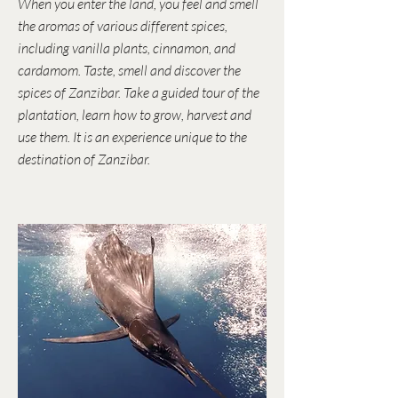
When you enter the land, you feel and smell
the aromas of various different spices,
including vanilla plants, cinnamon, and
cardamom. Taste, smell and discover the
spices of Zanzibar. Take a guided tour of the
plantation, learn how to grow, harvest and
use them. It is an experience unique to the
destination of Zanzibar.