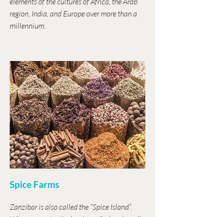
elements of the cultures of Africa, the Arab
region, India, and Europe over more than a
millennium.
Spice Farms
Zanzibar is also called the “Spice Island”.