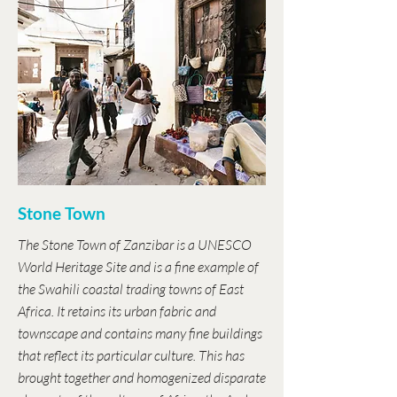
Stone Town
The Stone Town of Zanzibar is a UNESCO
World Heritage Site and is a fine example of
the Swahili coastal trading towns of East
Africa. It retains its urban fabric and
townscape and contains many fine buildings
that reflect its particular culture. This has
brought together and homogenized disparate