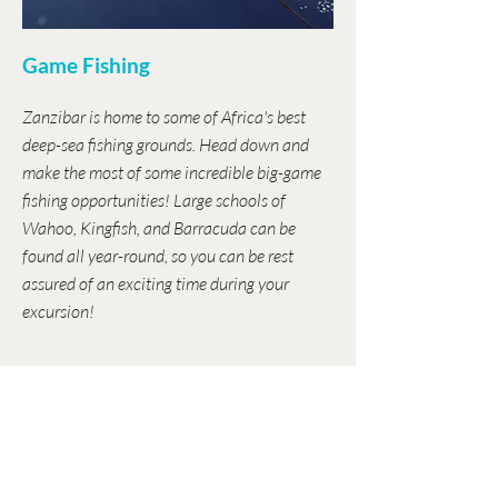
Game Fishing
Zanzibar is home to some of Africa's best
deep-sea fishing grounds. Head down and
make the most of some incredible big-game
fishing opportunities! Large schools of
Wahoo, Kingfish, and Barracuda can be
found all year-round, so you can be rest
assured of an exciting time during your
excursion!