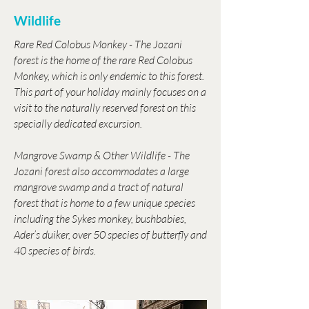
Wildlife
Rare Red Colobus Monkey - The Jozani
forest is the home of the rare Red Colobus
Monkey, which is only endemic to this forest.
This part of your holiday mainly focuses on a
visit to the naturally reserved forest on this
specially dedicated excursion.
Mangrove Swamp & Other Wildlife - The
Jozani forest also accommodates a large
mangrove swamp and a tract of natural
forest that is home to a few unique species
including the Sykes monkey, bushbabies,
Ader’s duiker, over 50 species of butterfly and
40 species of birds.