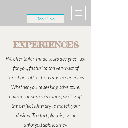
Book Now
EXPERIENCES
We offer tailor-made tours designed just
for you, featuring the very best of
Zanzibar’s attractions and experiences.
Whether you're seeking adventure,
culture, or pure relaxation, we’ll craft
the perfect itinerary to match your
desires. To start planning your
unforgettable journey.