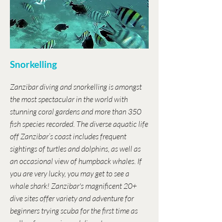
Snorkelling
Zanzibar diving and snorkelling is amongst
the most spectacular in the world with
stunning coral gardens and more than 350
fish species recorded. The diverse aquatic life
off Zanzibar’s coast includes frequent
sightings of turtles and dolphins, as well as
an occasional view of humpback whales. If
you are very lucky, you may get to see a
whale shark! Zanzibar's magnificent 20+
dive sites offer variety and adventure for
beginners trying scuba for the first time as