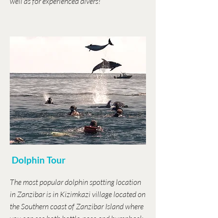
well as for experienced divers!
Dolphin Tour
The most popular dolphin spotting location
in Zanzibar is in Kizimkazi village located on
the Southern coast of Zanzibar Island where