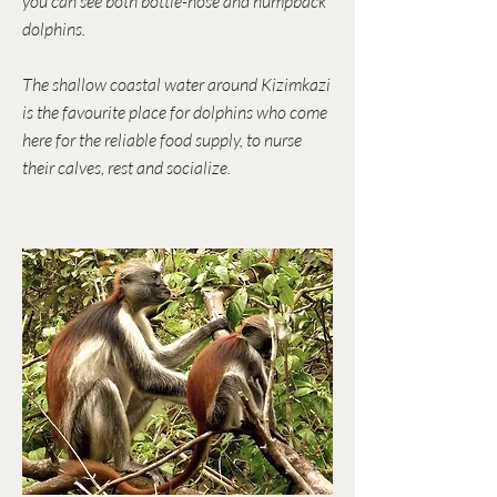
you can see both bottle-nose and humpback
dolphins.
The shallow coastal water around Kizimkazi
is the favourite place for dolphins who come
here for the reliable food supply, to nurse
their calves, rest and socialize.