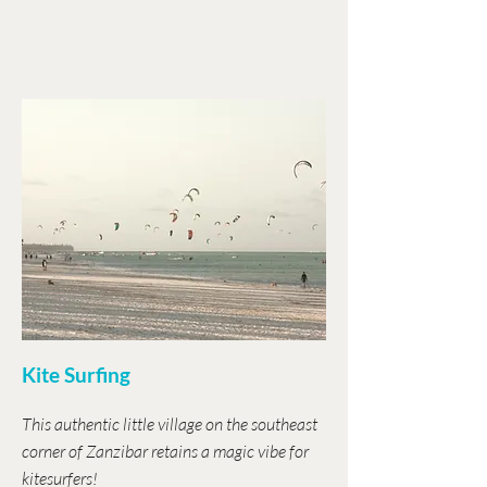
Kite Surfing
This authentic little village on the southeast
corner of Zanzibar retains a magic vibe for
kitesurfers!