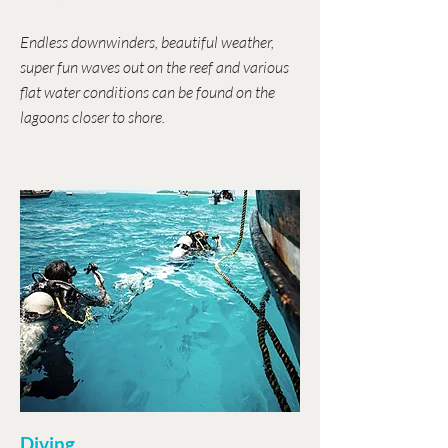
Endless downwinders, beautiful weather,
super fun waves out on the reef and various
flat water conditions can be found on the
lagoons closer to shore.
Diving